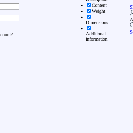
Content
S
Weight
:
A
Dimensions
S
Additional
ccount?
information