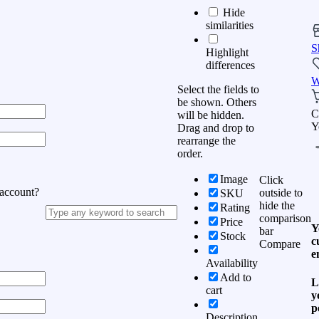
Hide
similarities
S
Highlight
differences
W
Select the fields to
be shown. Others
C
will be hidden.
Y
Drag and drop to
rearrange the
order.
Image
Click
 account?
outside to
SKU
hide the
Rating
comparison
Price
Y
bar
Stock
c
Compare
e
Availability
Add to
L
cart
y
p
Description