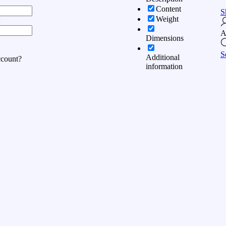
Content
S
Weight
:
A
Dimensions
S
Additional
ccount?
information