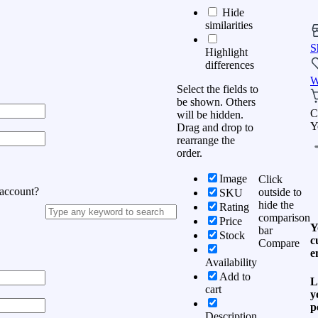
Hide
similarities
S
Highlight
differences
W
Select the fields to
be shown. Others
C
will be hidden.
Y
Drag and drop to
rearrange the
order.
Image
Click
 account?
outside to
SKU
hide the
Rating
comparison
Price
Y
bar
Stock
c
Compare
e
Availability
Add to
L
cart
y
p
Description